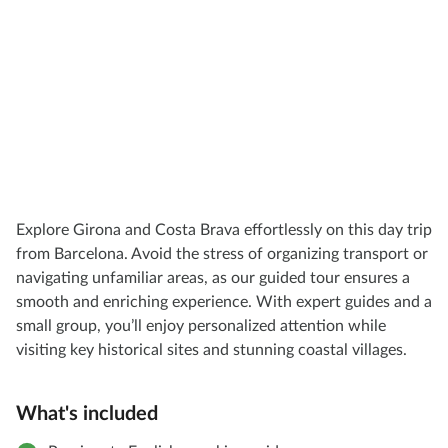
Explore Girona and Costa Brava effortlessly on this day trip
from Barcelona. Avoid the stress of organizing transport or
navigating unfamiliar areas, as our guided tour ensures a
smooth and enriching experience. With expert guides and a
small group, you’ll enjoy personalized attention while
visiting key historical sites and stunning coastal villages.
What's included