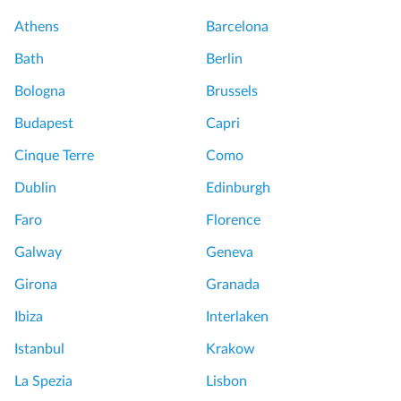
Athens
Barcelona
Bath
Berlin
Bologna
Brussels
Budapest
Capri
Cinque Terre
Como
Dublin
Edinburgh
Faro
Florence
Galway
Geneva
Girona
Granada
Ibiza
Interlaken
Istanbul
Krakow
La Spezia
Lisbon