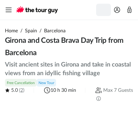
Home
/
Spain
/
Barcelona
Girona and Costa Brava Day Trip from
Barcelona
Visit ancient sites in Girona and take in coastal
views from an idyllic fishing village
Free Cancellation
New Tour
5.0
(2)
10 h 30 min
Max 7 Guests