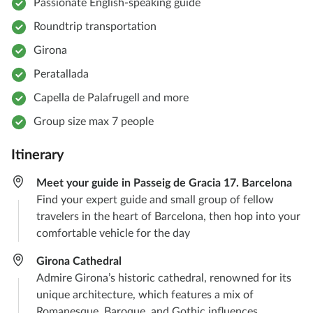
Passionate English-speaking guide
Roundtrip transportation
Girona
Peratallada
Capella de Palafrugell and more
Group size max 7 people
Itinerary
Meet your guide in Passeig de Gracia 17. Barcelona
Find your expert guide and small group of fellow
travelers in the heart of Barcelona, then hop into your
comfortable vehicle for the day
Girona Cathedral
Admire Girona’s historic cathedral, renowned for its
unique architecture, which features a mix of
Romanesque, Baroque, and Gothic influences