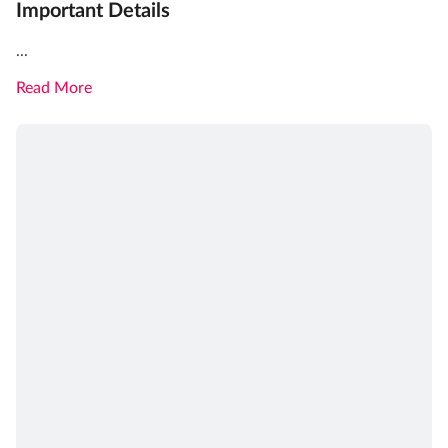
Important Details
...
Read More