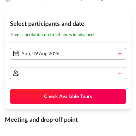
Select participants and date
Free cancellation up to 24 hours in advance!
Sun, 09 Aug 2026
Check Available Tours
Meeting and drop-off point