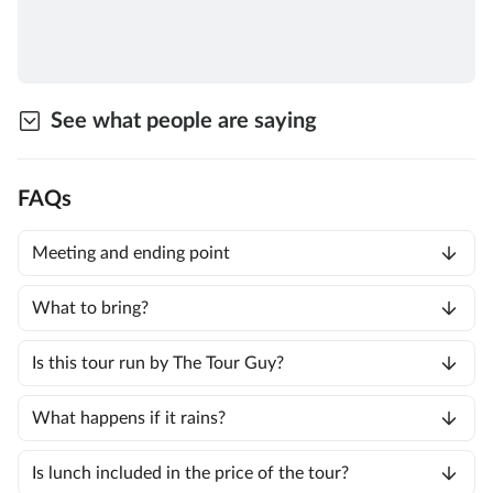
See what people are saying
FAQs
Meeting and ending point
What to bring?
Is this tour run by The Tour Guy?
What happens if it rains?
Is lunch included in the price of the tour?