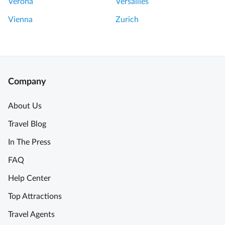
Verona
Versailles
Vienna
Zurich
Company
About Us
Travel Blog
In The Press
FAQ
Help Center
Top Attractions
Travel Agents