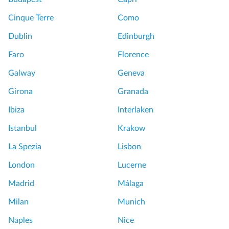
Cinque Terre
Como
Dublin
Edinburgh
Faro
Florence
Galway
Geneva
Girona
Granada
Ibiza
Interlaken
Istanbul
Krakow
La Spezia
Lisbon
London
Lucerne
Madrid
Málaga
Milan
Munich
Naples
Nice