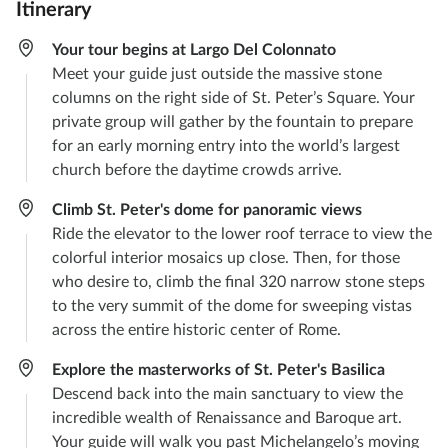
Itinerary
Your tour begins at Largo Del Colonnato
Meet your guide just outside the massive stone
columns on the right side of St. Peter’s Square. Your
private group will gather by the fountain to prepare
for an early morning entry into the world’s largest
church before the daytime crowds arrive.
Climb St. Peter's dome for panoramic views
Ride the elevator to the lower roof terrace to view the
colorful interior mosaics up close. Then, for those
who desire to, climb the final 320 narrow stone steps
to the very summit of the dome for sweeping vistas
across the entire historic center of Rome.
Explore the masterworks of St. Peter's Basilica
Descend back into the main sanctuary to view the
incredible wealth of Renaissance and Baroque art.
Your guide will walk you past Michelangelo’s moving