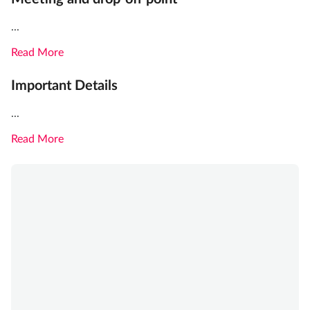
...
Read More
Important Details
...
Read More