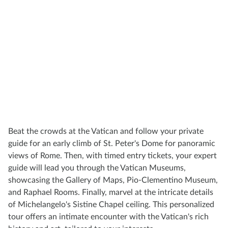
Beat the crowds at the Vatican and follow your private
guide for an early climb of St. Peter's Dome for panoramic
views of Rome. Then, with timed entry tickets, your expert
guide will lead you through the Vatican Museums,
showcasing the Gallery of Maps, Pio-Clementino Museum,
and Raphael Rooms. Finally, marvel at the intricate details
of Michelangelo's Sistine Chapel ceiling. This personalized
tour offers an intimate encounter with the Vatican's rich