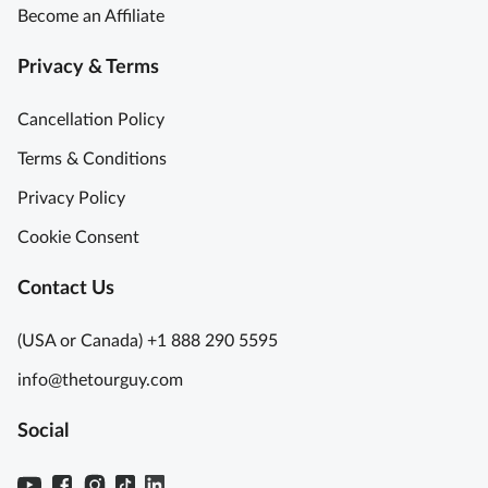
Become an Affiliate
Privacy & Terms
Cancellation Policy
Terms & Conditions
Privacy Policy
Cookie Consent
Contact Us
(USA or Canada) +1 888 290 5595
info@thetourguy.com
Social