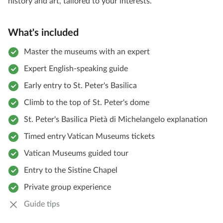
history and art, tailored to your interests.
What's included
Master the museums with an expert
Expert English-speaking guide
Early entry to St. Peter's Basilica
Climb to the top of St. Peter's dome
St. Peter's Basilica Pietà di Michelangelo explanation
Timed entry Vatican Museums tickets
Vatican Museums guided tour
Entry to the Sistine Chapel
Private group experience
Guide tips