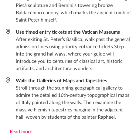
Pietà sculpture and Bernini’s towering bronze
Baldacchino canopy, which marks the ancient tomb of
Saint Peter himself.
Use timed entry tickets at the Vatican Museums
After exiting St. Peter’s Basilica, walk past the general
admission lines using priority entrance tickets.Step
into the grand hallways, where your guide will
introduce you to centuries of classical art, historic
artifacts, and architectural wonders.
Walk the Galleries of Maps and Tapestries
Stroll through the stunning geographical gallery to
admire the detailed 16th-century topographical maps
of Italy painted along the walls. Then examine the
massive Flemish tapestries hanging in the adjacent
hall, woven by students of the painter Raphael.
Read more