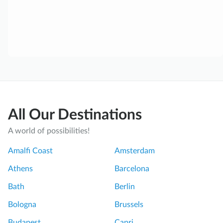
All Our Destinations
A world of possibilities!
Amalfi Coast
Amsterdam
Athens
Barcelona
Bath
Berlin
Bologna
Brussels
Budapest
Capri