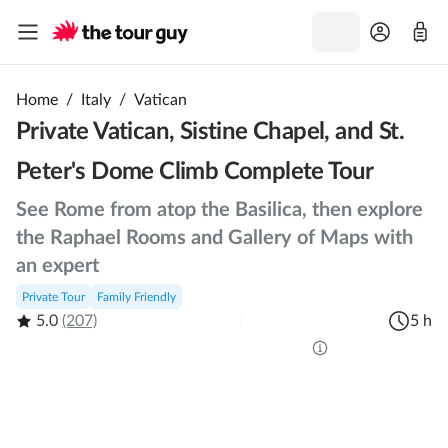
Home
/
Italy
/
Vatican
Private Vatican, Sistine Chapel, and St.
Peter's Dome Climb Complete Tour
See Rome from atop the Basilica, then explore
the Raphael Rooms and Gallery of Maps with
an expert
Private Tour
Family Friendly
5.0
(207)
5 h