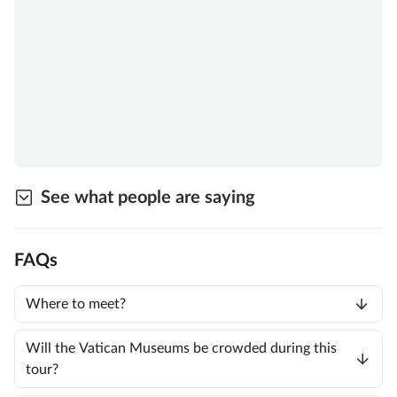
See what people are saying
FAQs
Where to meet?
Will the Vatican Museums be crowded during this
tour?