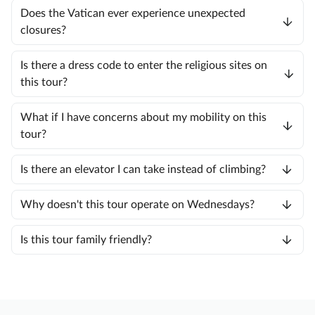
Does the Vatican ever experience unexpected
closures?
Is there a dress code to enter the religious sites on
this tour?
What if I have concerns about my mobility on this
tour?
Is there an elevator I can take instead of climbing?
Why doesn't this tour operate on Wednesdays?
Is this tour family friendly?