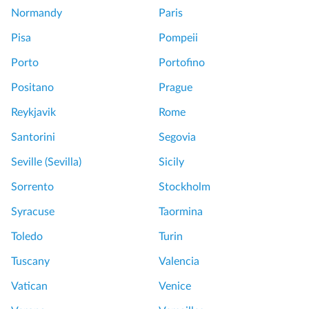
Normandy
Paris
Pisa
Pompeii
Porto
Portofino
Positano
Prague
Reykjavik
Rome
Santorini
Segovia
Seville (Sevilla)
Sicily
Sorrento
Stockholm
Syracuse
Taormina
Toledo
Turin
Tuscany
Valencia
Vatican
Venice