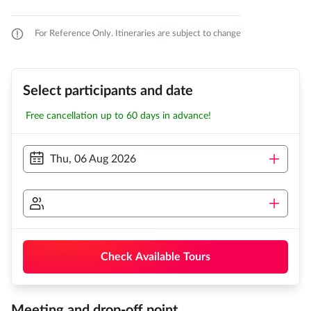
For Reference Only. Itineraries are subject to change
Select participants and date
Free cancellation up to 60 days in advance!
Thu, 06 Aug 2026
Check Available Tours
Meeting and drop-off point