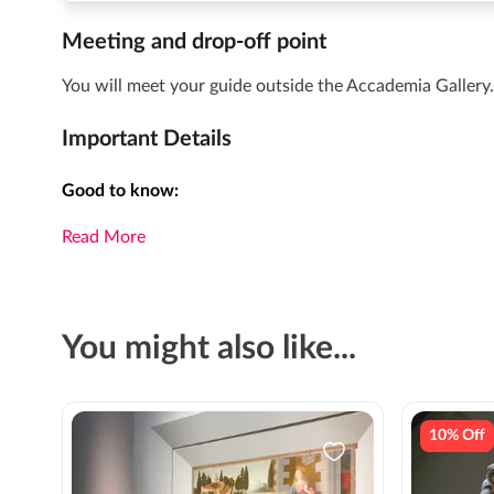
Meeting and drop-off point
You will meet your guide outside the Accademia Gallery. 
Important Details
Good to know:
Read More
You might also like...
10% Off