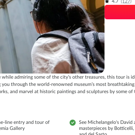
4.7
(127)
hile admiring some of the city’s other treasures, this tour is id
ing you through the world-renowned museum’s most breathtaking 
rks, and marvel at historic paintings and sculptures by some of 
e-line entry and tour of
See Michelangelo's David 
mia Gallery
masterpieces by Botticelli,
and del Sarto