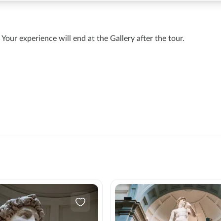
Your experience will end at the Gallery after the tour.