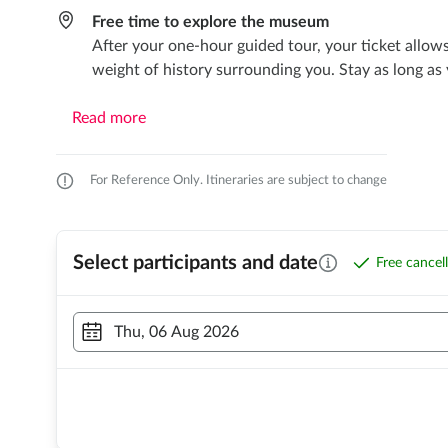
Free time to explore the museum
After your one-hour guided tour, your ticket allow
weight of history surrounding you. Stay as long as
Read more
For Reference Only. Itineraries are subject to change
Select participants and date
Free cancel