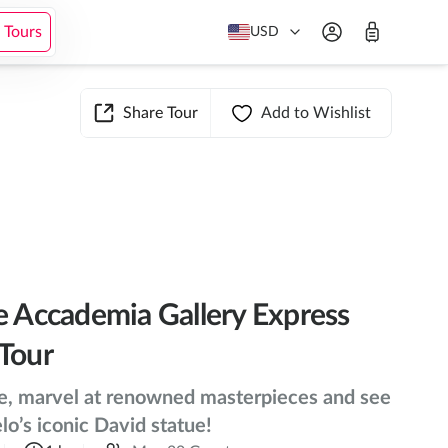
Add to cart
from
$55
Check Availability
 Tours
USD
Share Tour
Add to Wishlist
e Accademia Gallery Express
Tour
ne, marvel at renowned masterpieces and see
o’s iconic David statue!