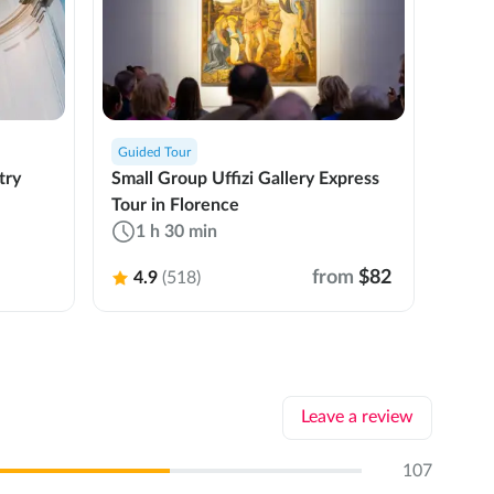
Guided Tour
Privat
try
Small Group Uffizi Gallery Express
Priva
Tour in Florence
Expre
1 h 30 min
3 
from
$82
4.9
(518)
4.
Leave a review
107