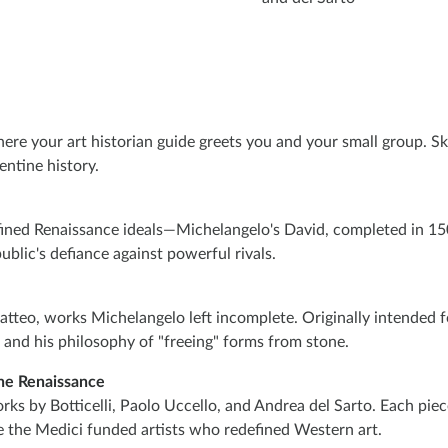
re your art historian guide greets you and your small group. Ski
entine history.
efined Renaissance ideals—Michelangelo's David, completed in 150
blic's defiance against powerful rivals.
atteo, works Michelangelo left incomplete. Originally intended fo
er and his philosophy of "freeing" forms from stone.
he Renaissance
rks by Botticelli, Paolo Uccello, and Andrea del Sarto. Each pie
re the Medici funded artists who redefined Western art.