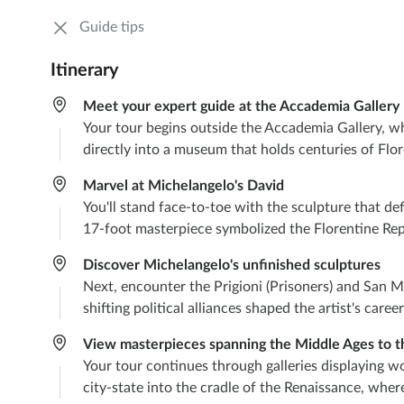
Guide tips
Itinerary
Meet your expert guide at the Accademia Gallery
Your tour begins outside the Accademia Gallery, whe
directly into a museum that holds centuries of Flor
Marvel at Michelangelo's David
You'll stand face-to-toe with the sculpture that d
17-foot masterpiece symbolized the Florentine Repu
Discover Michelangelo's unfinished sculptures
Next, encounter the Prigioni (Prisoners) and San M
shifting political alliances shaped the artist's care
View masterpieces spanning the Middle Ages to t
Your tour continues through galleries displaying wo
city-state into the cradle of the Renaissance, whe