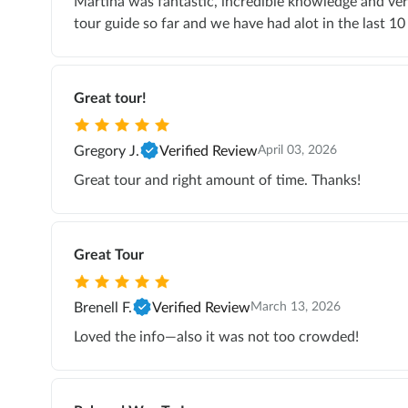
Martina was fantastic, incredible knowledge and ver
tour guide so far and we have had alot in the last 10 
Great tour!
Gregory J.
Verified Review
April 03, 2026
Great tour and right amount of time. Thanks!
Great Tour
Brenell F.
Verified Review
March 13, 2026
Loved the info—also it was not too crowded!