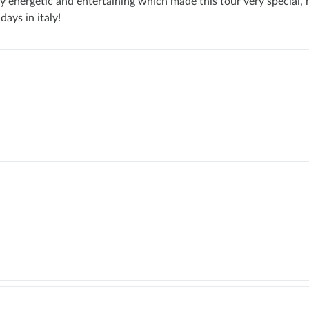
y energetic and entertaining which made this tour very special, 
days in italy!