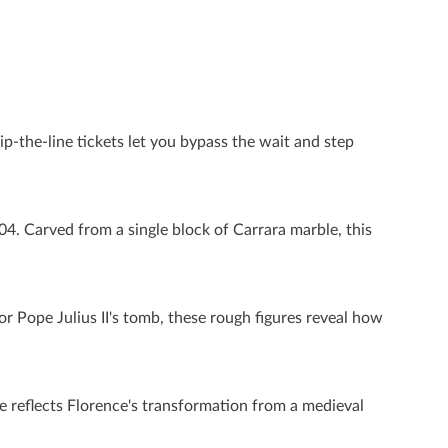
p-the-line tickets let you bypass the wait and step
4. Carved from a single block of Carrara marble, this
r Pope Julius II's tomb, these rough figures reveal how
ce reflects Florence's transformation from a medieval