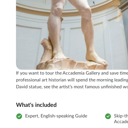
If you want to tour the Accademia Gallery and save time w
professional art historian will spend the morning lead
David statue, see the artist’s most famous unfinished wo
What's included
Expert, English-speaking Guide
Skip-th
Accade