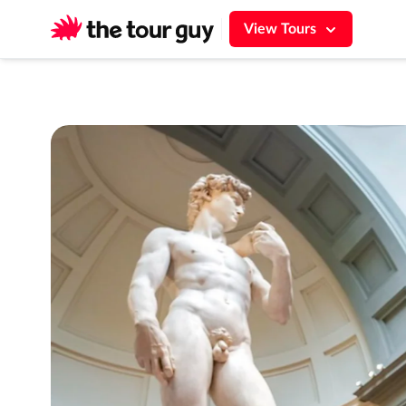
$0.00
Total
Florence Accademia Gallery Express Guided
View Tours
Price breakdown