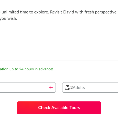
s unlimited time to explore. Revisit David with fresh perspectiv
 you wish.
lation up to 24 hours in advance!
2
Adults
Check Available Tours