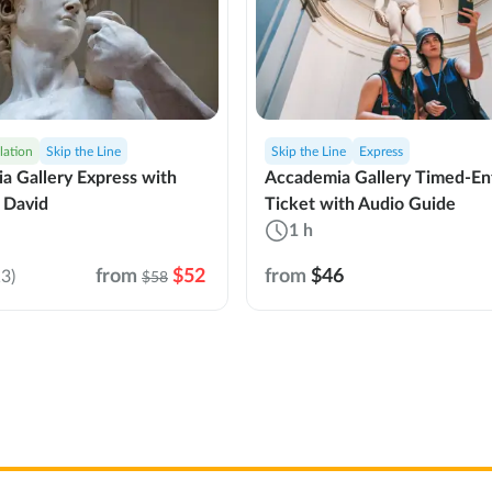
lation
Skip the Line
Skip the Line
Express
a Gallery Express with
Accademia Gallery Timed-En
 David
Ticket with Audio Guide
1 h
from
$52
from
$46
3)
$58