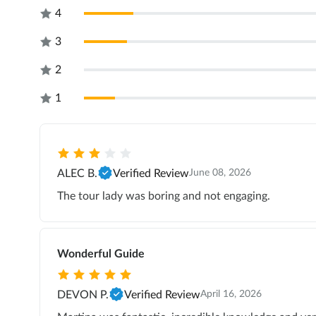
4
3
2
1
ALEC B.
Verified Review
June 08, 2026
The tour lady was boring and not engaging.
Wonderful Guide
DEVON P.
Verified Review
April 16, 2026