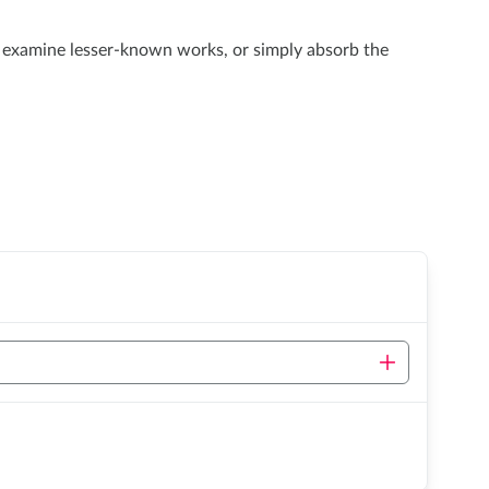
e, examine lesser-known works, or simply absorb the