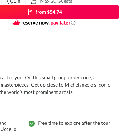
1 h
Max 20 Guests
from $54.74
eal for you. On this small group experience, a
masterpieces. Get up close to Michelangelo’s iconic
the world’s most prominent artists.
and
Free time to explore after the tour
 Uccello,