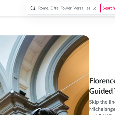
 Tour
Search
Florenc
Guided 
Skip the li
Michelangel