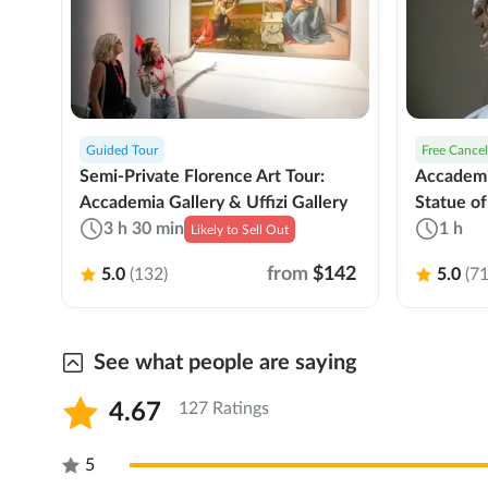
Guided Tour
Free Cancel
Semi-Private Florence Art Tour:
Accademi
Accademia Gallery & Uffizi Gallery
Statue of
3 h 30 min
1 h
Likely to Sell Out
from
$142
5.0
(132)
5.0
(71
See what people are saying
4.67
127 Ratings
5