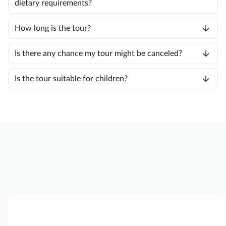
dietary requirements?
How long is the tour?
Is there any chance my tour might be canceled?
Is the tour suitable for children?