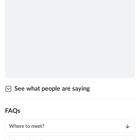
See what people are saying
FAQs
Where to meet?