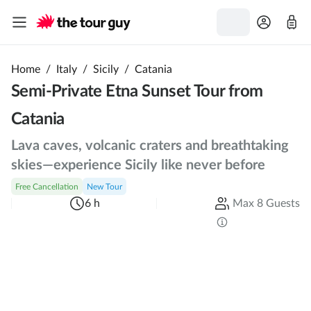
Home
/
Italy
/
Sicily
/
Catania
Semi-Private Etna Sunset Tour from
Catania
Lava caves, volcanic craters and breathtaking
skies—experience Sicily like never before
Free Cancellation
New Tour
6 h
Max 8 Guests