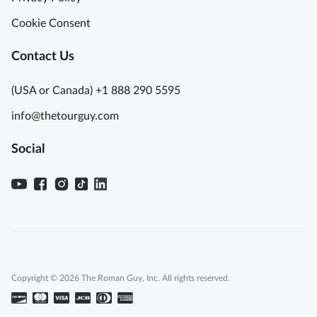
Cookie Consent
Contact Us
(USA or Canada) +1 888 290 5595
info@thetourguy.com
Social
Copyright © 2026 The Roman Guy, Inc. All rights reserved.