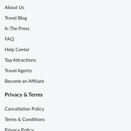
About Us
Travel Blog
In The Press
FAQ
Help Center
Top Attractions
Travel Agents
Become an Affiliate
Privacy & Terms
Cancellation Policy
Terms & Conditions
Privacy Policy