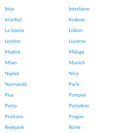
Ibiza
Interlaken
Istanbul
Krakow
La Spezia
Lisbon
London
Lucerne
Madrid
Málaga
Milan
Munich
Naples
Nice
Normandy
Paris
Pisa
Pompeii
Porto
Portofino
Positano
Prague
Reykjavik
Rome