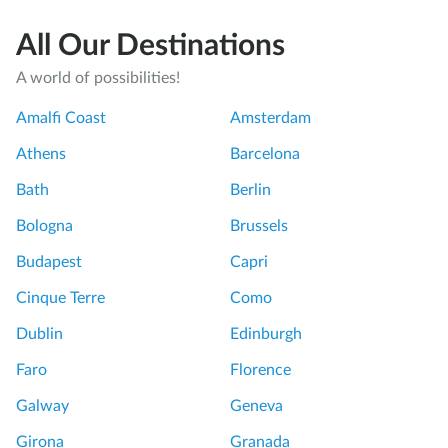
All Our Destinations
A world of possibilities!
Amalfi Coast
Amsterdam
Athens
Barcelona
Bath
Berlin
Bologna
Brussels
Budapest
Capri
Cinque Terre
Como
Dublin
Edinburgh
Faro
Florence
Galway
Geneva
Girona
Granada