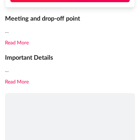
Meeting and drop-off point
...
Read More
Important Details
...
Read More