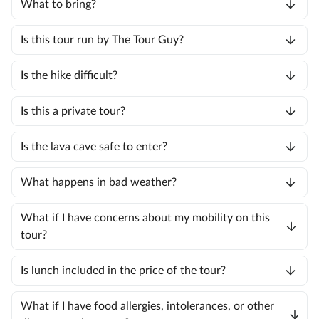
What to bring?
Is this tour run by The Tour Guy?
Is the hike difficult?
Is this a private tour?
Is the lava cave safe to enter?
What happens in bad weather?
What if I have concerns about my mobility on this
tour?
Is lunch included in the price of the tour?
What if I have food allergies, intolerances, or other