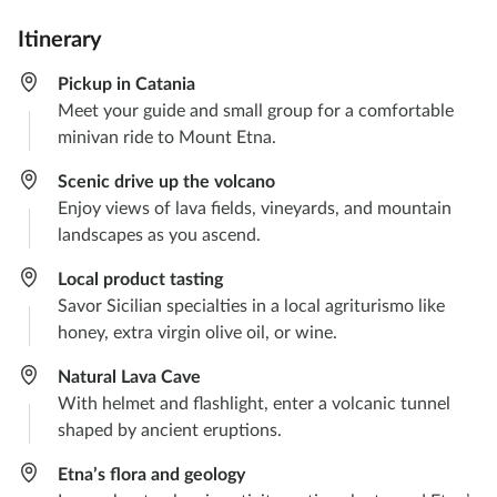
Itinerary
Pickup in Catania
Meet your guide and small group for a comfortable
minivan ride to Mount Etna.​
Scenic drive up the volcano​
Enjoy views of lava fields, vineyards, and mountain
landscapes as you ascend.​
Local product tasting​
Savor Sicilian specialties in a local agriturismo like
honey, extra virgin olive oil, or wine.
Natural Lava Cave
With helmet and flashlight, enter a volcanic tunnel
shaped by ancient eruptions.​
Etna’s flora and geology​