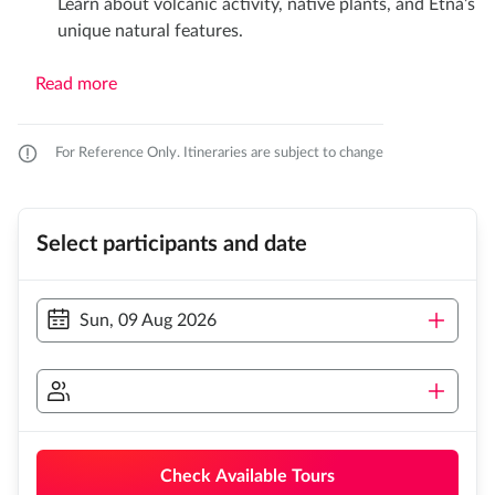
Learn about volcanic activity, native plants, and Etna’s
unique natural features.​
Read more
For Reference Only. Itineraries are subject to change
Select participants and date
Sun, 09 Aug 2026
Check Available Tours