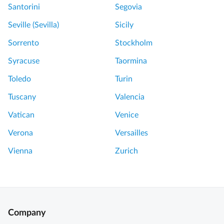
Santorini
Segovia
Seville (Sevilla)
Sicily
Sorrento
Stockholm
Syracuse
Taormina
Toledo
Turin
Tuscany
Valencia
Vatican
Venice
Verona
Versailles
Vienna
Zurich
Company