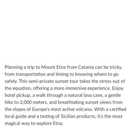
Planning a trip to Mount Etna from Catania can be tricky,
from transportation and timing to knowing where to go
safely. This semi-private sunset tour takes the stress out of
the equation, offering a more immersive experience. Enjoy
hotel pickup, a walk through a natural lava cave, a gentle
hike to 2,000 meters, and breathtaking sunset views from
the slopes of Europe’s most active volcano. With a certified
local guide and a tasting of Sicilian products, it’s the most
magical way to explore Etna.