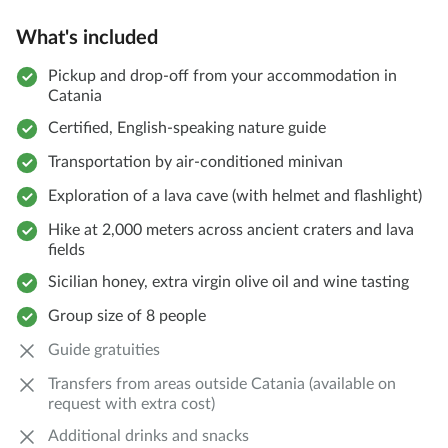
What's included
Pickup and drop-off from your accommodation in
Catania
Certified, English-speaking nature guide
Transportation by air-conditioned minivan
Exploration of a lava cave (with helmet and flashlight)
Hike at 2,000 meters across ancient craters and lava
fields
Sicilian honey, extra virgin olive oil and wine tasting
Group size of 8 people
Guide gratuities
Transfers from areas outside Catania (available on
request with extra cost)
Additional drinks and snacks