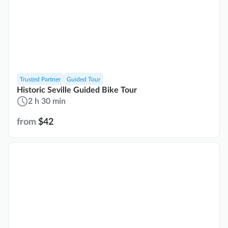
Trusted Partner
Guided Tour
Historic Seville Guided Bike Tour
2 h 30 min
from
$42