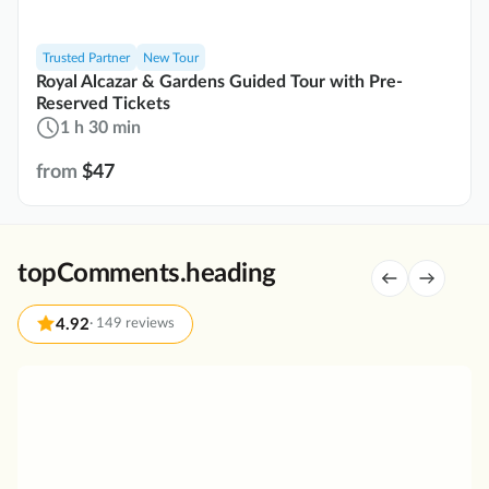
Trusted Partner
New Tour
Royal Alcazar & Gardens Guided Tour with Pre-
Reserved Tickets
1 h 30 min
from
$47
topComments.heading
4.92
·
149 reviews
G
r
e
a
t