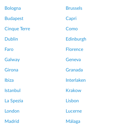
e
Bologna
Brussels
A
l
Budapest
Capri
c
Cinque Terre
Como
a
z
Dublin
Edinburgh
a
Faro
Florence
r
,
Galway
Geneva
c
Girona
Granada
a
t
Ibiza
Interlaken
h
Istanbul
Krakow
e
d
La Spezia
Lisbon
r
London
Lucerne
a
l
Madrid
Málaga
t