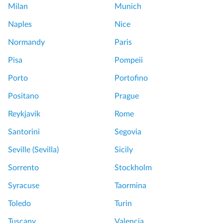
Milan
Munich
o
u
Naples
Nice
r
Normandy
Paris
T
i
Pisa
Pompeii
m
Porto
Portofino
e
W
Positano
Prague
e
Reykjavik
Rome
l
l
Santorini
Segovia
S
Seville (Sevilla)
Sicily
p
e
Sorrento
Stockholm
n
Syracuse
Taormina
t
!
Toledo
Turin
F
Tuscany
Valencia