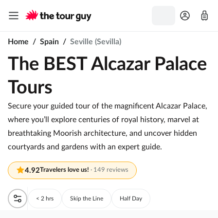
Home
/
Spain
/
Seville (Sevilla)
The BEST Alcazar Palace
Tours
Secure your guided tour of the magnificent Alcazar Palace,
where you’ll explore centuries of royal history, marvel at
breathtaking Moorish architecture, and uncover hidden
courtyards and gardens with an expert guide.
4.92
Travelers love us!
·
149 reviews
< 2 hrs
Skip the Line
Half Day