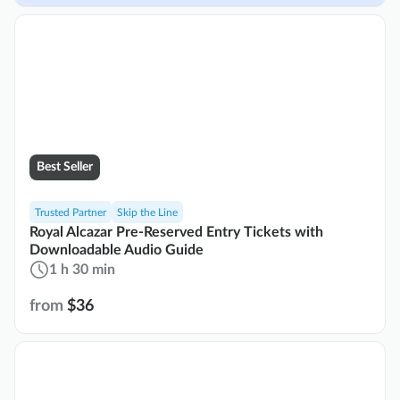
Best Seller
Trusted Partner
Skip the Line
Royal Alcazar Pre-Reserved Entry Tickets with
Downloadable Audio Guide
1 h 30 min
from
$36