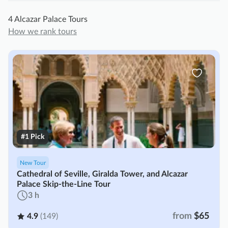
4 Alcazar Palace Tours
How we rank tours
#1 Pick
New Tour
Cathedral of Seville, Giralda Tower, and Alcazar
Palace Skip-the-Line Tour
3 h
from
$65
4.9
(149)