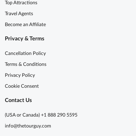
Top Attractions
t
h
Travel Agents
t
Become an Affiliate
a
k
Privacy & Terms
i
n
Cancellation Policy
g
B
Terms & Conditions
e
Privacy Policy
a
u
Cookie Consent
t
y
Contact Us
S
o
(USA or Canada) +1 888 290 5595
I
info@thetourguy.com
n
f