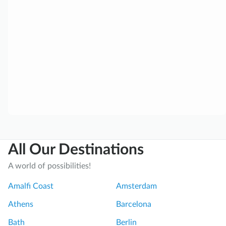
t
f
u
l
a
n
d
U
n
f
o
r
All Our Destinations
g
e
A world of possibilities!
t
t
Amalfi Coast
Amsterdam
a
Athens
Barcelona
b
l
Bath
Berlin