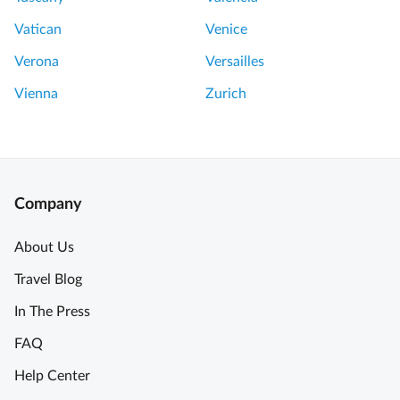
a
n
Vatican
Venice
t
Verona
Versailles
a
s
Vienna
Zurich
t
i
c
V
a
Company
l
u
About Us
e
Travel Blog
!
!
In The Press
B
FAQ
r
e
Help Center
a