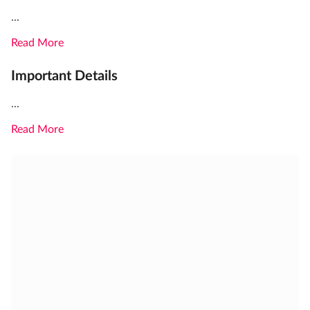
...
Read More
Important Details
...
Read More