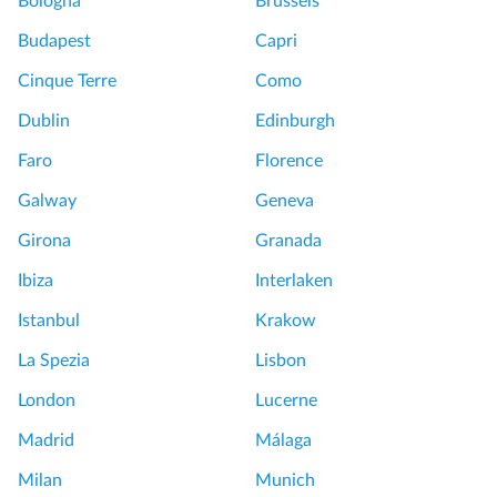
Bologna
Brussels
Budapest
Capri
Cinque Terre
Como
Dublin
Edinburgh
Faro
Florence
Galway
Geneva
Girona
Granada
Ibiza
Interlaken
Istanbul
Krakow
La Spezia
Lisbon
London
Lucerne
Madrid
Málaga
Milan
Munich