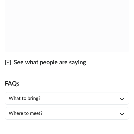
See what people are saying
FAQs
What to bring?
Where to meet?