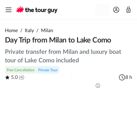
Home
/
Italy
/
Milan
Day Trip from Milan to Lake Como
Private transfer from Milan and luxury boat
tour of Lake Como included
Free Cancellation
Private Tour
5.0
(4)
8 h