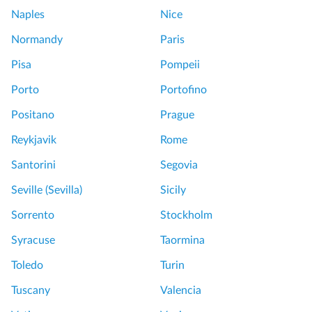
Naples
Nice
Normandy
Paris
Pisa
Pompeii
Porto
Portofino
Positano
Prague
Reykjavik
Rome
Santorini
Segovia
Seville (Sevilla)
Sicily
Sorrento
Stockholm
Syracuse
Taormina
Toledo
Turin
Tuscany
Valencia