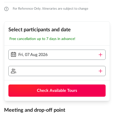
For Reference Only. Itineraries are subject to change
Select participants and date
Free cancellation up to 7 days in advance!
Fri, 07 Aug 2026
Check Available Tours
Meeting and drop-off point