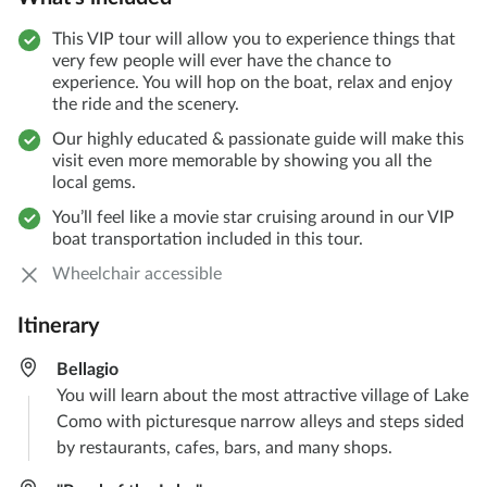
This VIP tour will allow you to experience things that
very few people will ever have the chance to
experience. You will hop on the boat, relax and enjoy
the ride and the scenery.
Our highly educated & passionate guide will make this
visit even more memorable by showing you all the
local gems.
You’ll feel like a movie star cruising around in our VIP
boat transportation included in this tour.
Wheelchair accessible
Itinerary
Bellagio
You will learn about the most attractive village of Lake
Como with picturesque narrow alleys and steps sided
by restaurants, cafes, bars, and many shops.