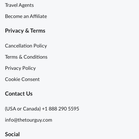
Travel Agents
Become an Affiliate
Privacy & Terms
Cancellation Policy
Terms & Conditions
Privacy Policy
Cookie Consent
Contact Us
(USA or Canada) +1 888 290 5595
info@thetourguy.com
Social