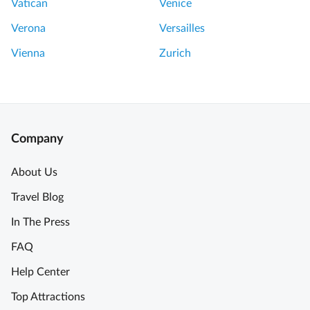
Vatican
Venice
Verona
Versailles
Vienna
Zurich
Company
About Us
Travel Blog
In The Press
FAQ
Help Center
Top Attractions