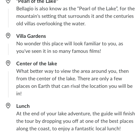
"Pearl of the Lake"
Bellagio is also know as the “Pearl of the Lake”, for the
mountain's setting that surrounds it and the centuries
old villas overlooking the water.
Villa Gardens
No wonder this place will look familiar to you, as
you've seen it in so many famous films!
Center of the lake
What better way to view the area around you, then
from the center of the lake. There are only a few
places on Earth that can rival the location you will be
in!
Lunch
At the end of your lake adventure, the guide will finish
the tour by dropping you off at one of the best places
along the coast, to enjoy a fantastic local lunch!