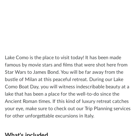
Lake Como is the place to visit today! It has been made
famous by movie stars and films that were shot here from
Star Wars to James Bond. You will be far away from the
bustle of Milan at this peaceful retreat. During our Lake
Como Boat Day, you will witness indescribable beauty at a
lake that has been a place for the well-to-do since the
Ancient Roman times. If this kind of luxury retreat catches
your eye, make sure to check out our Trip Planning services
for other unforgettable excursions in Italy.
What's included