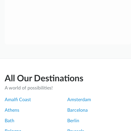
All Our Destinations
A world of possibilities!
Amalfi Coast
Amsterdam
Athens
Barcelona
Bath
Berlin