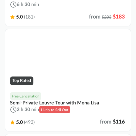
6 h 30 min
from
$183
5.0
(181)
$203
Top Rated
Free Cancellation
Semi-Private Louvre Tour with Mona Lisa
2 h 30 min
Likely to Sell Out
from
$116
5.0
(493)