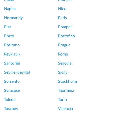
a
s
t
Naples
Nice
i
T
n
Normandy
Paris
o
C
u
Pisa
Pompeii
e
r
n
Porto
Portofino
t
S
Positano
Prague
r
e
a
Reykjavik
Rome
m
l
i
Santorini
Segovia
P
P
a
Seville (Sevilla)
Sicily
r
r
i
Sorrento
Stockholm
i
v
s
Syracuse
Taormina
a
L
t
Toledo
Turin
o
e
c
Tuscany
Valencia
T