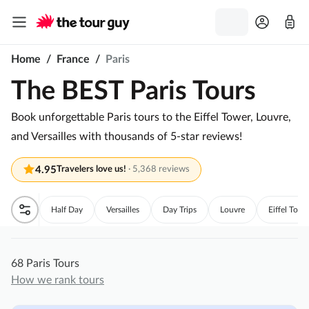
Home
/
France
/
Paris
The BEST Paris Tours
Book unforgettable Paris tours to the Eiffel Tower, Louvre,
and Versailles with thousands of 5-star reviews!
4.95
Travelers love us!
·
5,368 reviews
Half Day
Versailles
Day Trips
Louvre
Eiffel Towe
68 Paris Tours
How we rank tours