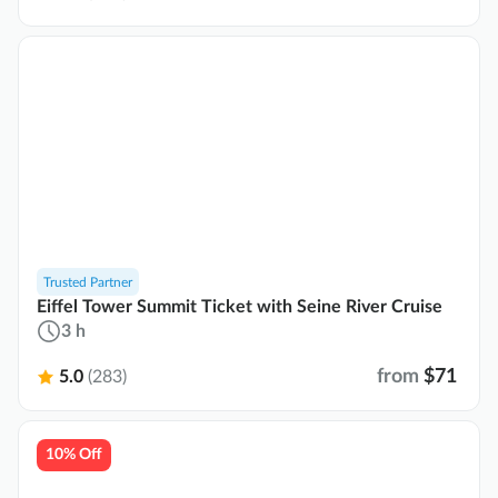
Trusted Partner
Eiffel Tower Summit Ticket with Seine River Cruise
3 h
from
$71
5.0
(283)
10% Off