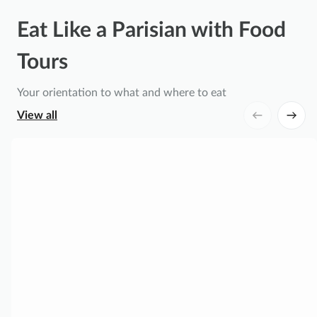
Eat Like a Parisian with Food
Tours
Your orientation to what and where to eat
View all
P
a
r
i
s
L
e
M
a
r
a