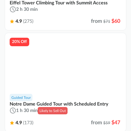
Eiffel Tower Climbing Tour with Summit Access
2 h 30 min
from
$60
4.9
(275)
$71
20% Off
Guided Tour
Notre Dame Guided Tour with Scheduled Entry
1 h 30 min
Likely to Sell Out
from
$47
4.9
(173)
$59