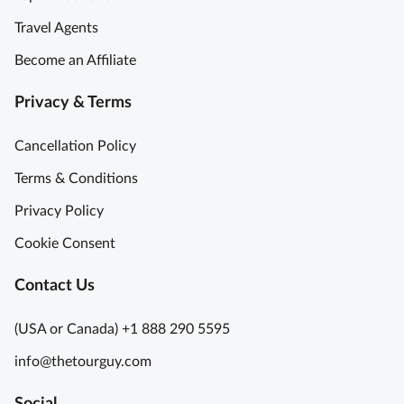
i
h
Travel Agents
n
t
L
Become an Affiliate
o
a
f
t
Privacy & Terms
o
i
u
n
Cancellation Policy
r
Q
t
Terms & Conditions
u
r
a
Privacy Policy
i
r
p
Cookie Consent
t
t
e
o
Contact Us
r
P
P
a
(USA or Canada) +1 888 290 5595
a
r
r
info@thetourguy.com
i
i
s
s