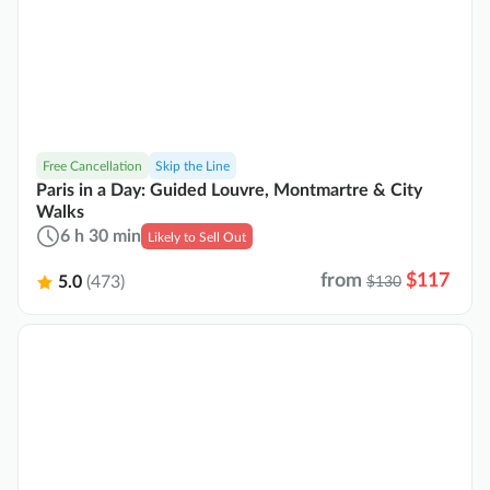
Free Cancellation
Skip the Line
Paris in a Day: Guided Louvre, Montmartre & City
Walks
6 h 30 min
Likely to Sell Out
from
$117
5.0
(473)
$130