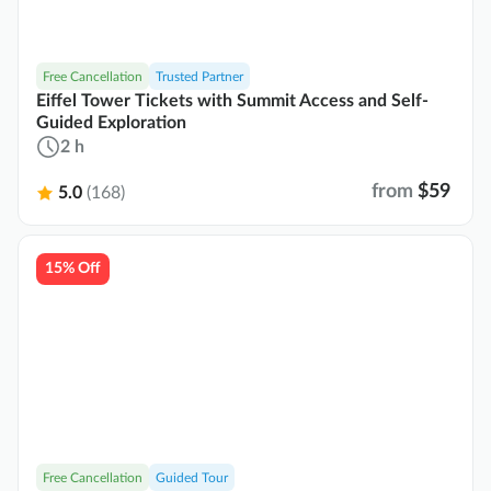
Free Cancellation
Trusted Partner
Eiffel Tower Tickets with Summit Access and Self-
Guided Exploration
2 h
from
$59
5.0
(168)
15% Off
Free Cancellation
Guided Tour