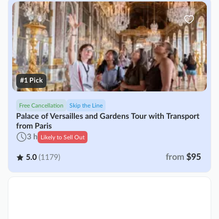
#1 Pick
Free Cancellation
Skip the Line
Palace of Versailles and Gardens Tour with Transport
from Paris
3 h
Likely to Sell Out
from
$95
5.0
(1179)