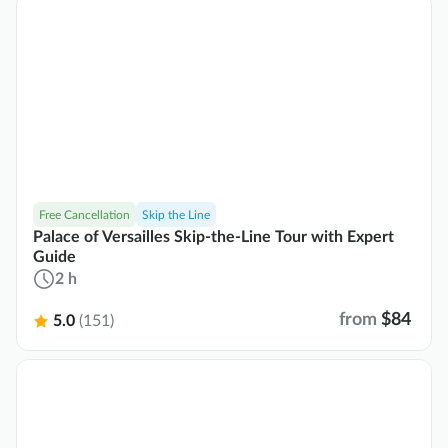
Free Cancellation
Skip the Line
Palace of Versailles Skip-the-Line Tour with Expert
Guide
2 h
from
$84
5.0
(151)