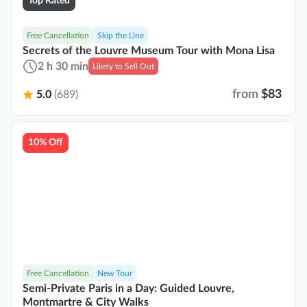
Top Rated
Free Cancellation
Skip the Line
Secrets of the Louvre Museum Tour with Mona Lisa
2 h 30 min
Likely to Sell Out
from
$83
5.0
(689)
10% Off
Free Cancellation
New Tour
Semi-Private Paris in a Day: Guided Louvre,
Montmartre & City Walks