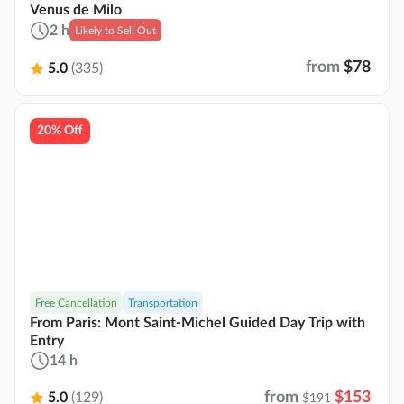
Venus de Milo
2 h
Likely to Sell Out
from
$78
5.0
(335)
20% Off
Free Cancellation
Transportation
From Paris: Mont Saint-Michel Guided Day Trip with
Entry
14 h
from
$153
5.0
(129)
$191