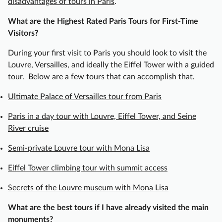
disadvantages of tours in Paris
.
c
h
What are the Highest Rated Paris Tours for First-Time
O
Visitors?
n
i
During your first visit to Paris you should look to visit the
o
Louvre, Versailles, and ideally the Eiffel Tower with a guided
n
tour. Below are a few tours that can accomplish that.
S
Ultimate Palace of Versailles tour from Paris
o
u
Paris in a day tour with Louvre, Eiffel Tower, and Seine
p
River cruise
,
B
Semi-private Louvre tour with Mona Lisa
e
Eiffel Tower climbing tour with summit access
e
f
Secrets of the Louvre museum with Mona Lisa
B
o
What are the best tours if I have already visited the main
u
monuments?