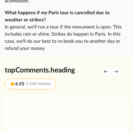
acomodate.
a
t
What happens if my Paris tour is cancelled due to
e
weather or strikes?
C
In general, we'll run a tour if the monument is open. This
h
includes rain or shine. Strikes do happen in Paris. In this
a
case, we'll do our best to re-book you to another day or
m
refund your money.
p
a
g
topComments.heading
n
e
4.95
·
5,368 reviews
D
a
G
y
r
T
e
r
a
i
t
p