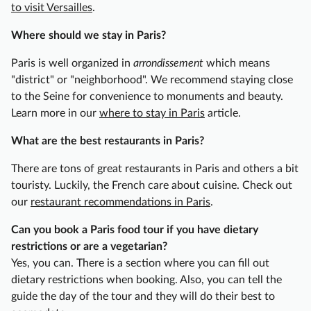
r
to visit Versailles
.
e
Where should we stay in Paris?
D
i
Paris is well organized in
arrondissement
which means
s
"district" or "neighborhood". We recommend staying close
t
to the Seine for convenience to monuments and beauty.
r
Learn more in our
where to stay in Paris
article.
i
c
What are the best restaurants in Paris?
t
There are tons of great restaurants in Paris and others a bit
S
touristy. Luckily, the French care about cuisine. Check out
e
our
restaurant recommendations in Paris
.
m
i
Can you book a Paris food tour if you have dietary
-
restrictions or are a vegetarian?
P
Yes, you can. There is a section where you can fill out
r
dietary restrictions when booking. Also, you can tell the
i
guide the day of the tour and they will do their best to
v