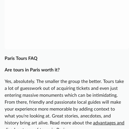
i
s
F
o
o
d
T
o
Paris Tours FAQ
u
r
Are tours in Paris worth it?
w
Yes, absolutely. The smaller the group the better. Tours take
i
a lot of guesswork out of acquiring tickets and even just
t
entering massive monuments which can be intimidating.
h
From there, friendly and passionate local guides will make
F
your experience more memorable by adding context to
r
what you're looking at. Great stories, anecdotes, and
e
history bring art alive. Read more about the
advantages and
n