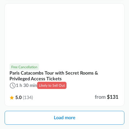
Free Cancellation
Paris Catacombs Tour with Secret Rooms &
Privileged Access Tickets
1 h 30 min
Likely to Sell Out
from
$131
5.0
(134)
Load more