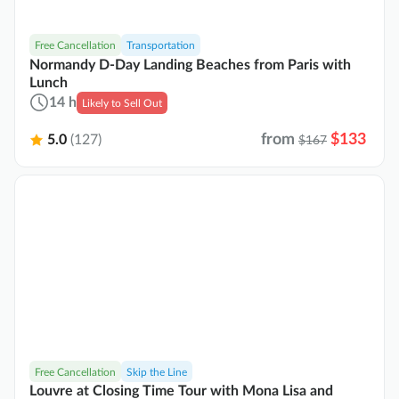
Free Cancellation
Transportation
Normandy D-Day Landing Beaches from Paris with
Lunch
14 h
Likely to Sell Out
from
$133
5.0
(127)
$167
Free Cancellation
Skip the Line
Louvre at Closing Time Tour with Mona Lisa and