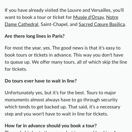
r
If you have already visited the Louvre and Versailles, you'll
g
want to book a tour or ticket for
Musée d'Orsay
,
Notre
u
Dame Cathedral
, Saint-Chapel, and
Sacred Cœure Basilica
.
i
g
Are there long lines in Paris?
n
o
For most the year, yes. The good news is that it's easy to
n
book tours or tickets in advance. This way you don't have
&
to queue up. We offer many tours, all of which skip the line
W
for tickets.
i
Do tours ever have to wait in line?
n
e
Unfortunately yes, but it's for the best. Tours to major
F
monuments almost always have to go through security
o
which tends to get backed up. That said, it's a necessary
o
step and you won't have to wait in line for tickets.
d
T
How far in advance should you book a tour?
o