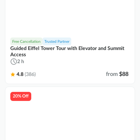
Free Cancellation
Trusted Partner
Guided Eiffel Tower Tour with Elevator and Summit
Access
2 h
from
$88
4.8
(386)
20% Off