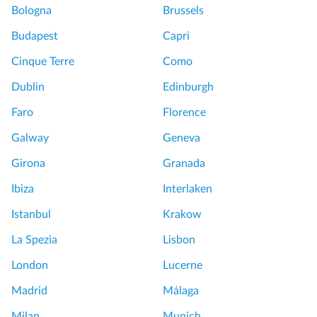
u
Bologna
Brussels
o
p
u
Budapest
Capri
M
v
a
Cinque Terre
Como
r
c
e
Dublin
Edinburgh
a
m
r
Faro
Florence
u
o
s
Galway
Geneva
n
e
B
Girona
Granada
u
a
m
Ibiza
Interlaken
k
t
i
Istanbul
Krakow
o
n
u
La Spezia
Lisbon
g
r
C
London
Lucerne
G
l
r
Madrid
Málaga
a
e
s
Milan
Munich