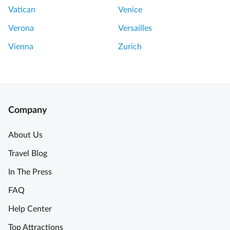
a
o
Vatican
Venice
l
u
C
Verona
Versailles
r
h
L
Vienna
Zurich
e
o
e
u
s
v
e
r
a
e
Company
n
T
d
h
About Us
W
e
i
Travel Blog
h
n
i
In The Press
e
g
T
FAQ
h
o
l
Help Center
u
i
r
Top Attractions
g