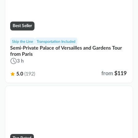
Best Seller
Skip the Line
Transportation Included
Semi-Private Palace of Versailles and Gardens Tour
from Paris
3 h
from
$119
5.0
(192)