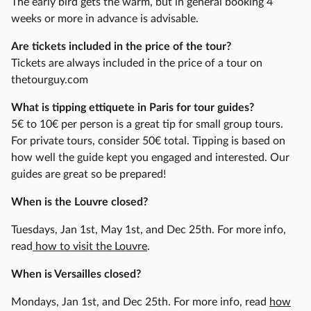
The early bird gets the warm, but in general booking 4
u
weeks or more in advance is advisable.
r
Are tickets included in the price of the tour?
o
Tickets are always included in the price of a tour on
f
thetourguy.com
P
a
What is tipping ettiquete in Paris for tour guides?
r
5€ to 10€ per person is a great tip for small group tours.
i
For private tours, consider 50€ total. Tipping is based on
s
how well the guide kept you engaged and interested. Our
'
guides are great so be prepared!
M
o
When is the Louvre closed?
n
Tuesdays, Jan 1st, May 1st, and Dec 25th. For more info,
t
read
how to visit the Louvre
.
m
a
When is Versailles closed?
r
t
Mondays, Jan 1st, and Dec 25th. For more info, read
how