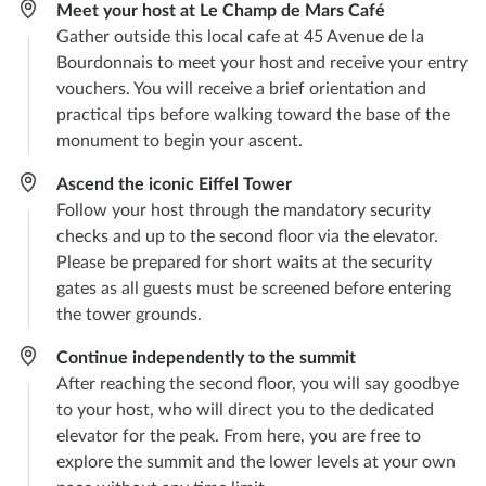
Meet your host at Le Champ de Mars Café
Gather outside this local cafe at 45 Avenue de la
Bourdonnais to meet your host and receive your entry
vouchers. You will receive a brief orientation and
practical tips before walking toward the base of the
monument to begin your ascent.
Ascend the iconic Eiffel Tower
Follow your host through the mandatory security
checks and up to the second floor via the elevator.
Please be prepared for short waits at the security
gates as all guests must be screened before entering
the tower grounds.
Continue independently to the summit
After reaching the second floor, you will say goodbye
to your host, who will direct you to the dedicated
elevator for the peak. From here, you are free to
explore the summit and the lower levels at your own