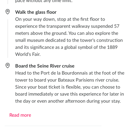
pace without any time limit.
Walk the glass floor
On your way down, stop at the first floor to
experience the transparent walkway suspended 57
meters above the ground. You can also explore the
small museum dedicated to the tower's construction
and its significance as a global symbol of the 1889
World's Fair.
Board the Seine River cruise
Head to the Port de la Bourdonnais at the foot of the
tower to board your Bateaux Parisiens river cruise.
Since your boat ticket is flexible, you can choose to
board immediately or save this experience for later in
the day or even another afternoon during your stay.
Read more