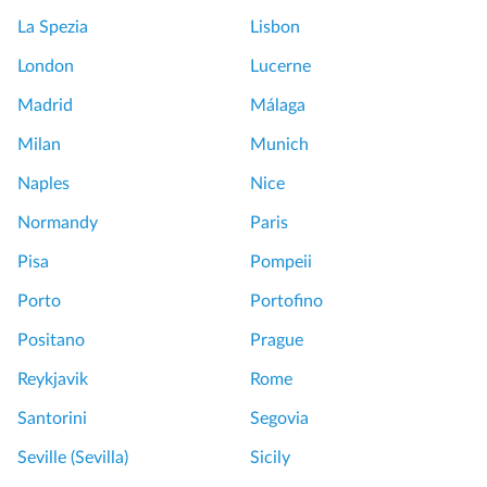
La Spezia
Lisbon
London
Lucerne
Madrid
Málaga
Milan
Munich
Naples
Nice
Normandy
Paris
Pisa
Pompeii
Porto
Portofino
Positano
Prague
Reykjavik
Rome
Santorini
Segovia
Seville (Sevilla)
Sicily