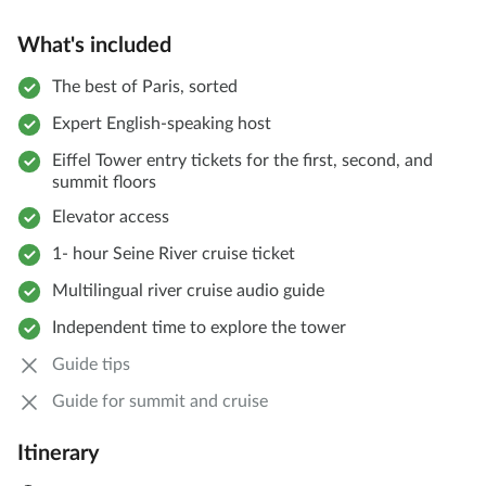
What's included
The best of Paris, sorted
Expert English-speaking host
Eiffel Tower entry tickets for the first, second, and
summit floors
Elevator access
1- hour Seine River cruise ticket
Multilingual river cruise audio guide
Independent time to explore the tower
Guide tips
Guide for summit and cruise
Itinerary