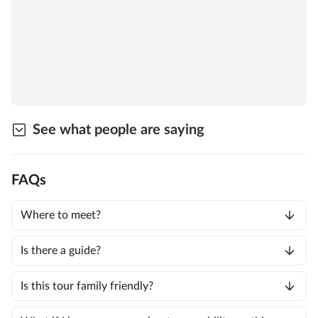
See what people are saying
FAQs
Where to meet?
Is there a guide?
Is this tour family friendly?