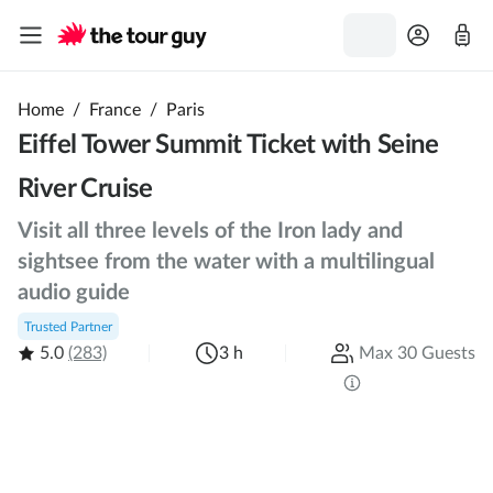
Home
/
France
/
Paris
Eiffel Tower Summit Ticket with Seine
River Cruise
Visit all three levels of the Iron lady and
sightsee from the water with a multilingual
audio guide
Trusted Partner
5.0
(283)
3 h
Max 30 Guests