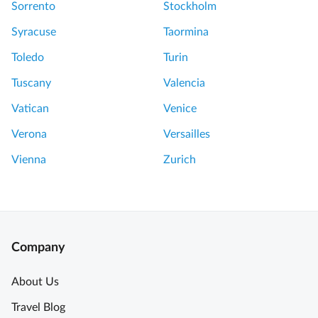
Sorrento
Stockholm
Syracuse
Taormina
Toledo
Turin
Tuscany
Valencia
Vatican
Venice
Verona
Versailles
Vienna
Zurich
Company
About Us
Travel Blog