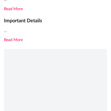
Read More
Important Details
...
Read More