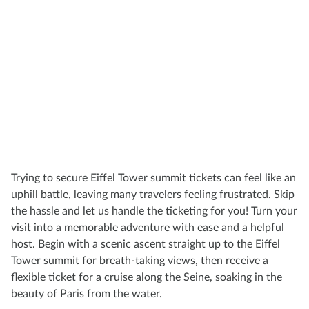
Trying to secure Eiffel Tower summit tickets can feel like an
uphill battle, leaving many travelers feeling frustrated. Skip
the hassle and let us handle the ticketing for you! Turn your
visit into a memorable adventure with ease and a helpful
host. Begin with a scenic ascent straight up to the Eiffel
Tower summit for breath-taking views, then receive a
flexible ticket for a cruise along the Seine, soaking in the
beauty of Paris from the water.