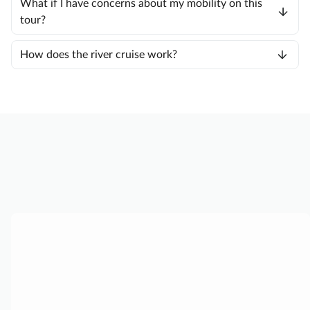
What if I have concerns about my mobility on this
tour?
How does the river cruise work?