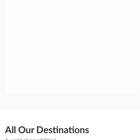
All Our Destinations