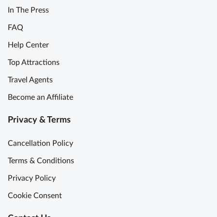
In The Press
FAQ
Help Center
Top Attractions
Travel Agents
Become an Affiliate
Privacy & Terms
Cancellation Policy
Terms & Conditions
Privacy Policy
Cookie Consent