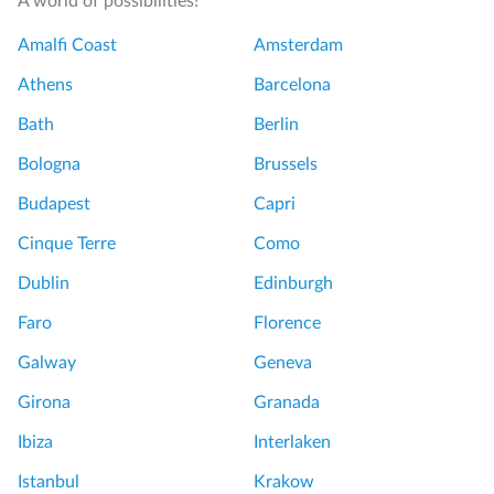
A world of possibilities!
Amalfi Coast
Amsterdam
Athens
Barcelona
Bath
Berlin
Bologna
Brussels
Budapest
Capri
Cinque Terre
Como
Dublin
Edinburgh
Faro
Florence
Galway
Geneva
Girona
Granada
Ibiza
Interlaken
Istanbul
Krakow