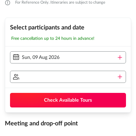
For Reference Only. Itineraries are subject to change
Select participants and date
Free cancellation up to 24 hours in advance!
Sun, 09 Aug 2026
Check Available Tours
Meeting and drop-off point
...